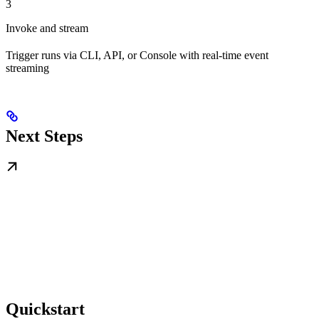
3
Invoke and stream
Trigger runs via CLI, API, or Console with real-time event
streaming
Next Steps
Quickstart