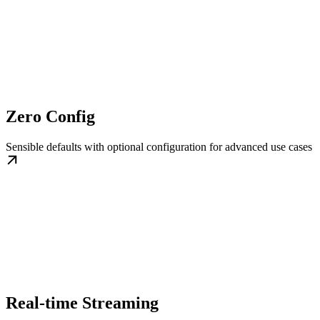
Zero Config
Sensible defaults with optional configuration for advanced use cases
Real-time Streaming