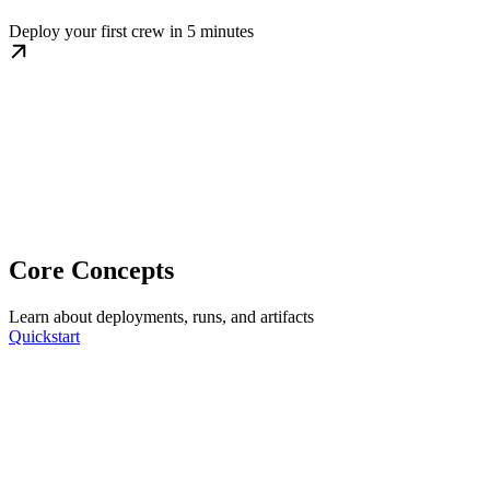
Deploy your first crew in 5 minutes
Core Concepts
Learn about deployments, runs, and artifacts
Quickstart