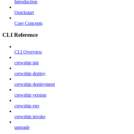
Introduction
Quickstart
Core Concepts
CLI Reference
CLI Overview
crewship init
crewship deploy
crewship deployment
crewship version
crewship env
crewship invoke
upgrade