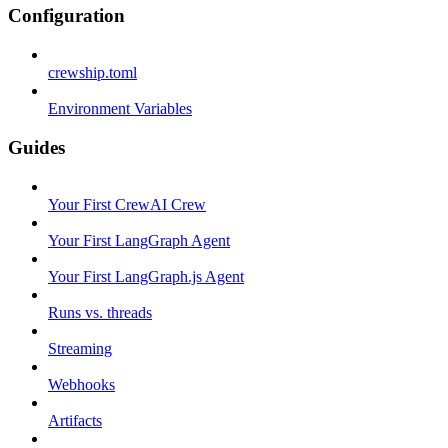
Configuration
crewship.toml
Environment Variables
Guides
Your First CrewAI Crew
Your First LangGraph Agent
Your First LangGraph.js Agent
Runs vs. threads
Streaming
Webhooks
Artifacts