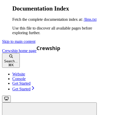
Documentation Index
Fetch the complete documentation index at:
/llms.txt
Use this file to discover all available pages before
exploring further.
Skip to main content
Crewship
home page
Search...
⌘
K
Website
Console
Get Started
Get Started