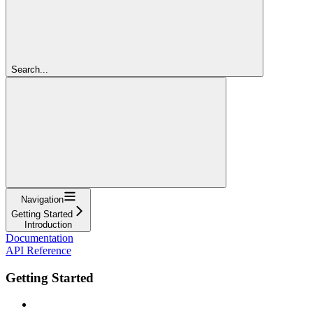
Search...
Navigation
Getting Started
Introduction
Documentation
API Reference
Getting Started