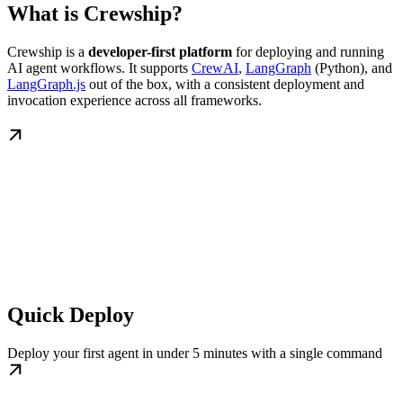
What is Crewship?
Crewship is a
developer-first platform
for deploying and running
AI agent workflows. It supports
CrewAI
,
LangGraph
(Python), and
LangGraph.js
out of the box, with a consistent deployment and
invocation experience across all frameworks.
Quick Deploy
Deploy your first agent in under 5 minutes with a single command