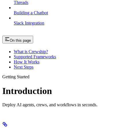
Threads
Building a Chatbot
Slack Integration
On this page
What is Crewship?
Supported Frameworks
How It Works
Next Steps
Getting Started
Introduction
Deploy AI agents, crews, and workflows in seconds.