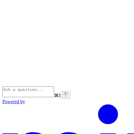
⌘
I
Powered by