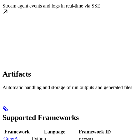
Stream agent events and logs in real-time via SSE
Artifacts
Automatic handling and storage of run outputs and generated files
Supported Frameworks
Framework
Language
Framework ID
CrewAI
Python
crewai