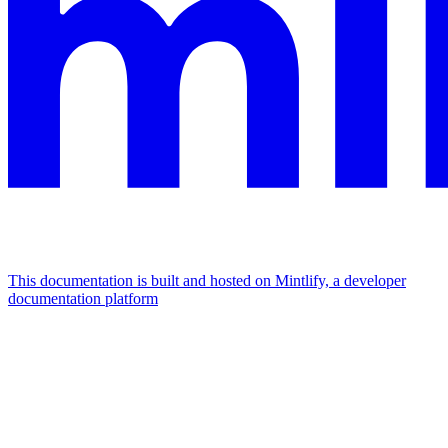
This documentation is built and hosted on Mintlify, a developer
documentation platform