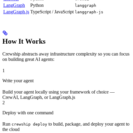
LangGraph
Python
langgraph
LangGraph.js
TypeScript / JavaScript
langgraph-js
How It Works
Crewship abstracts away infrastructure complexity so you can focus
on building great AI agents:
1
Write your agent
Build your agent locally using your framework of choice —
CrewAI, LangGraph, or LangGraph.js
2
Deploy with one command
Run
to build, package, and deploy your agent to
crewship deploy
the cloud